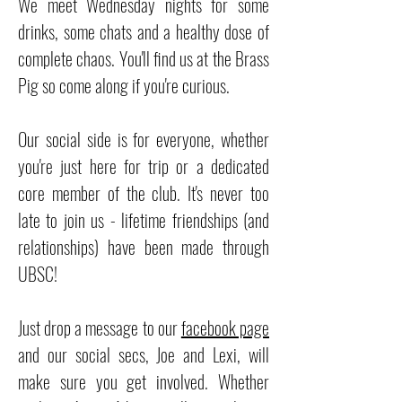
We meet Wednesday nights for some
drinks, some chats and a healthy dose of
complete chaos. You'll find us at the Brass
Pig so come along if you're curious.
Our social side is for everyone, whether
you're just here for trip or a dedicated
core member of the club. It's never too
late to join us - lifetime friendships (and
relationships) have been made through
UBSC!
Just drop a message to our
facebook page
and our social secs, Joe and Lexi, will
make sure you get involved. Whether