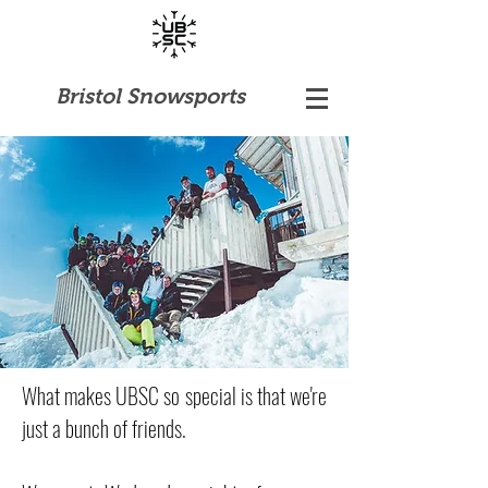
Bristol Snowsports
What makes UBSC so special is that we're
just a bunch of friends.