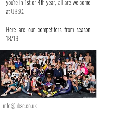
you're in 1st or 4th year, all are welcome
at UBSC.
Here are our competitors from season
18/19:
info@ubsc.co.uk
UBSC, Bristol SU
Richmond Building, 105 Queens Rd, Bristol