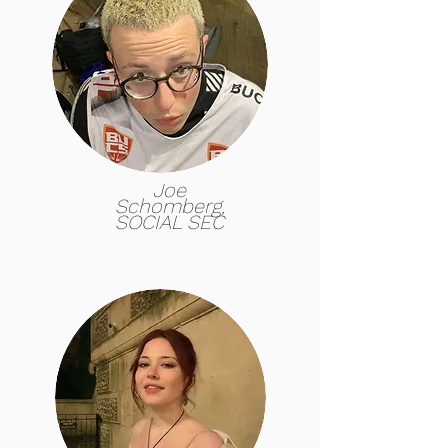
Joe
Schomberg,
SOCIAL SEC