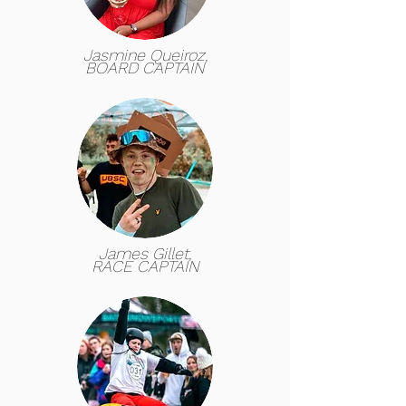
Jasmine Queiroz,
BOARD CAPTAIN
James Gillet,
RACE CAPTAIN