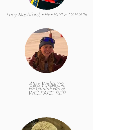
Lucy Mashford, FREESTYLE CAPTAIN
Alex Williams,
BEGINNERS &
WELFARE REP