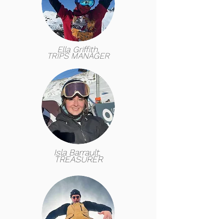
Ella Griffith,
TRIPS MANAGER
Isla Barrault,
TREASURER