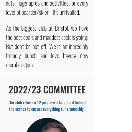
acts, huge après and activities for every
level of boarder/skier - it's unrivalled.
As the biggest club at Bristol, we have
the best deals and maddest socials going!
But don't be put off. We're an incredibly
friendly bunch and love having new
members join.
2022/23 COMMITTEE
Our club relies on 12 people working hard behind
the scenes to ensure everything runs smoothly.