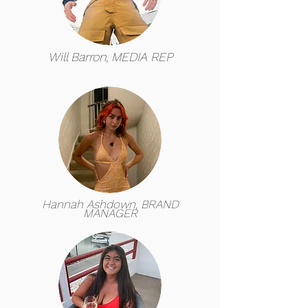
Will Barron, MEDIA REP
Hannah Ashdown, BRAND
MANAGER