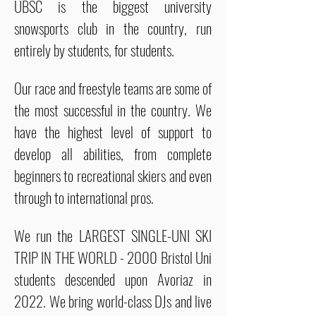
UBSC is the biggest university
snowsports club in the country, run
entirely by students, for students.
Our race and freestyle teams are some of
the most successful in the country. We
have the highest level of support to
develop all abilities, from complete
beginners to recreational skiers and even
through to international pros.
We run the LARGEST SINGLE-UNI SKI
TRIP IN THE WORLD - 2000 Bristol Uni
students descended upon Avoriaz in
2022. We bring world-class DJs and live