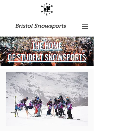
Bristol Snowsports
THE HOME
OF STUDENT SNOWSPORTS