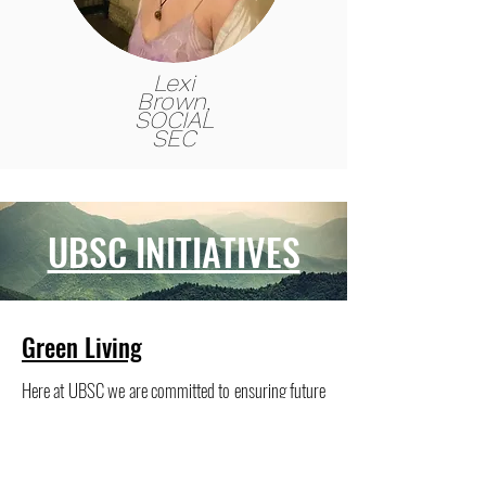
Lexi
Brown,
SOCIAL
SEC
UBSC INITIATIVES
Green Living
Here at UBSC we
are committed to ensuring future
generations are able to experience, and enjoy the
environment that allows us to participate in the
sport we love. Environmental sustainability is at the