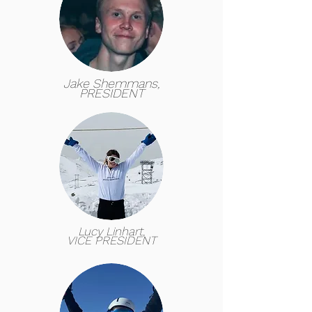
Jake Shemmans,
PRESIDENT
Lucy Linhart,
VICE PRESIDENT